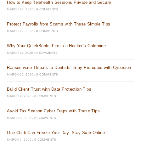
How to Keep Telehealth Sessions Private and Secure
MARCH 13, 2026
/
0 COMMENTS
Protect Payrolls from Scams with These Simple Tips
MARCH 12, 2026
/
0 COMMENTS
Why Your QuickBooks File is a Hacker’s Goldmine
MARCH 11, 2026
/
0 COMMENTS
Ransomware Threats to Dentists: Stay Protected with Cybesion
MARCH 10, 2026
/
0 COMMENTS
Build Client Trust with Data Protection Tips
MARCH 9, 2026
/
0 COMMENTS
Avoid Tax Season Cyber Traps with These Tips
MARCH 8, 2026
/
0 COMMENTS
One Click Can Freeze Your Day: Stay Safe Online
MARCH 7, 2026
/
0 COMMENTS