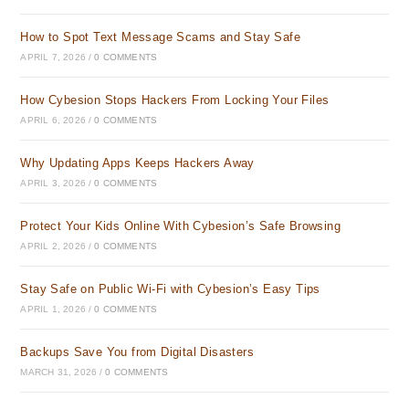
How to Spot Text Message Scams and Stay Safe
APRIL 7, 2026
/
0 COMMENTS
How Cybesion Stops Hackers From Locking Your Files
APRIL 6, 2026
/
0 COMMENTS
Why Updating Apps Keeps Hackers Away
APRIL 3, 2026
/
0 COMMENTS
Protect Your Kids Online With Cybesion’s Safe Browsing
APRIL 2, 2026
/
0 COMMENTS
Stay Safe on Public Wi-Fi with Cybesion’s Easy Tips
APRIL 1, 2026
/
0 COMMENTS
Backups Save You from Digital Disasters
MARCH 31, 2026
/
0 COMMENTS