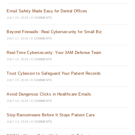
Email Safety Made Easy for Dental Offices
JULY 20, 2026
/
0 COMMENTS
Beyond Firewalls: Real Cybersecurity for Small Biz
JULY 17, 2026
/
0 COMMENTS
Real-Time Cybersecurity: Your 3AM Defense Team
JULY 16, 2026
/
0 COMMENTS
Trust Cybesion to Safeguard Your Patient Records
JULY 15, 2026
/
0 COMMENTS
Avoid Dangerous Clicks in Healthcare Emails
JULY 14, 2026
/
0 COMMENTS
Stop Ransomware Before It Stops Patient Care
JULY 13, 2026
/
0 COMMENTS