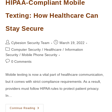
HIPAA-Compliant Mobile
Texting: How Healthcare Can
Stay Secure
Post
Post
Cybesion Security Team
March 19, 2022
author:
published:
Post
Computer Security
/
Healthcare
/
Information
category:
Security
/
Mobile Phone Security
Post
0 Comments
comments:
Mobile texting is now a vital part of healthcare communication,
but it comes with strict compliance requirements. As a result,
providers must follow HIPAA rules to protect patient privacy.
In…
HIPAA-
Continue Reading
Compliant