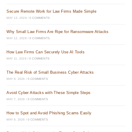
Secure Remote Work for Law Firms Made Simple
MAY 13, 2026
/
0 COMMENTS
Why Small Law Firms Are Ripe for Ransomware Attacks
MAY 12, 2026
/
0 COMMENTS
How Law Firms Can Securely Use AI Tools
MAY 11, 2026
/
0 COMMENTS
The Real Risk of Small Business Cyber Attacks
MAY 8, 2026
/
0 COMMENTS
Avoid Cyber Attacks with These Simple Steps
MAY 7, 2026
/
0 COMMENTS
How to Spot and Avoid Phishing Scams Easily
MAY 6, 2026
/
0 COMMENTS