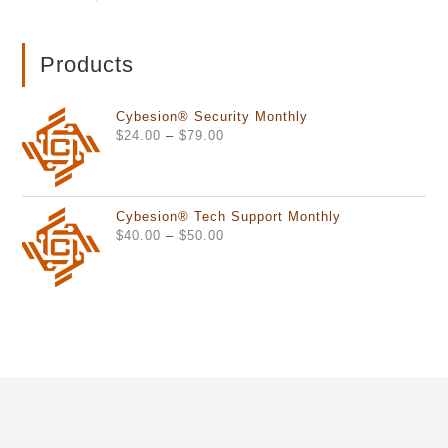
Products
Cybesion® Security Monthly
Price
$
24.00
–
$
79.00
range:
$24.00
through
Cybesion® Tech Support Monthly
$79.00
Price
$
40.00
–
$
50.00
range:
$40.00
through
$50.00