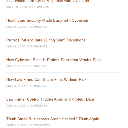
24/7 Healthcare Cyber Vigilance with Cybesion
JULY 10, 2026
/
0 COMMENTS
Healthcare Security Made Easy with Cybesion
JULY 9, 2026
/
0 COMMENTS
Protect Patient Data During Staff Transitions
JULY 8, 2026
/
0 COMMENTS
How Cybesion Shields Patient Data from Vendor Risks
JULY 7, 2026
/
0 COMMENTS
How Law Firms Can Share Files Without Risk
JULY 3, 2026
/
0 COMMENTS
Law Firms: Control Hidden Apps and Protect Data
JULY 2, 2026
/
0 COMMENTS
Think Small Businesses Aren’t Hacked? Think Again
JUNE 26, 2026
/
0 COMMENTS