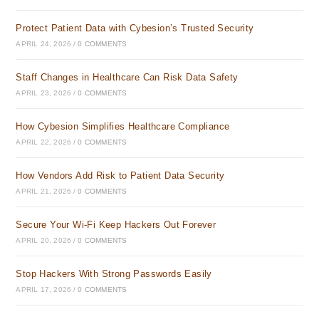
Protect Patient Data with Cybesion’s Trusted Security
APRIL 24, 2026
/
0 COMMENTS
Staff Changes in Healthcare Can Risk Data Safety
APRIL 23, 2026
/
0 COMMENTS
How Cybesion Simplifies Healthcare Compliance
APRIL 22, 2026
/
0 COMMENTS
How Vendors Add Risk to Patient Data Security
APRIL 21, 2026
/
0 COMMENTS
Secure Your Wi-Fi Keep Hackers Out Forever
APRIL 20, 2026
/
0 COMMENTS
Stop Hackers With Strong Passwords Easily
APRIL 17, 2026
/
0 COMMENTS