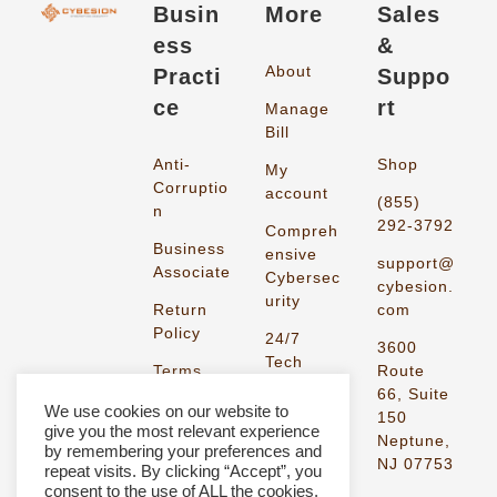
Busin
More
Sales
ess
&
About
Practi
Suppo
ce
rt
Manage
Bill
Anti-
Shop
My
Corruptio
account
(855)
n
292-3792
Compreh
Business
ensive
support@
Associate
Cybersec
cybesion.
urity
Return
com
Policy
24/7
3600
Tech
Terms
Route
Support
and
66, Suite
We use cookies on our website to
Condition
150
give you the most relevant experience
s
Neptune,
by remembering your preferences and
NJ 07753
repeat visits. By clicking “Accept”, you
Privacy
consent to the use of ALL the cookies.