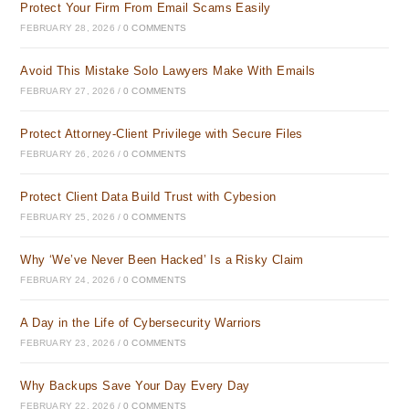
Protect Your Firm From Email Scams Easily
FEBRUARY 28, 2026
/
0 COMMENTS
Avoid This Mistake Solo Lawyers Make With Emails
FEBRUARY 27, 2026
/
0 COMMENTS
Protect Attorney-Client Privilege with Secure Files
FEBRUARY 26, 2026
/
0 COMMENTS
Protect Client Data Build Trust with Cybesion
FEBRUARY 25, 2026
/
0 COMMENTS
Why ‘We’ve Never Been Hacked’ Is a Risky Claim
FEBRUARY 24, 2026
/
0 COMMENTS
A Day in the Life of Cybersecurity Warriors
FEBRUARY 23, 2026
/
0 COMMENTS
Why Backups Save Your Day Every Day
FEBRUARY 22, 2026
/
0 COMMENTS