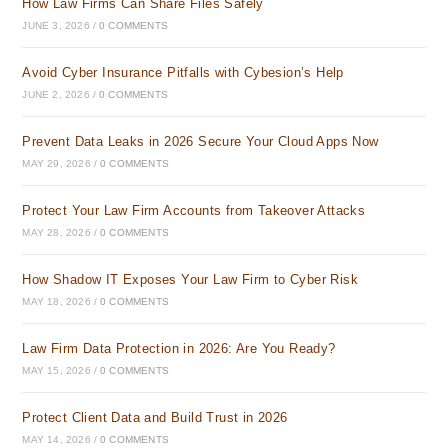
How Law Firms Can Share Files Safely
JUNE 3, 2026
/
0 COMMENTS
Avoid Cyber Insurance Pitfalls with Cybesion’s Help
JUNE 2, 2026
/
0 COMMENTS
Prevent Data Leaks in 2026 Secure Your Cloud Apps Now
MAY 29, 2026
/
0 COMMENTS
Protect Your Law Firm Accounts from Takeover Attacks
MAY 28, 2026
/
0 COMMENTS
How Shadow IT Exposes Your Law Firm to Cyber Risk
MAY 18, 2026
/
0 COMMENTS
Law Firm Data Protection in 2026: Are You Ready?
MAY 15, 2026
/
0 COMMENTS
Protect Client Data and Build Trust in 2026
MAY 14, 2026
/
0 COMMENTS