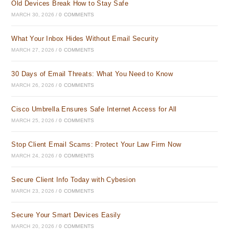
Old Devices Break How to Stay Safe
MARCH 30, 2026
/
0 COMMENTS
What Your Inbox Hides Without Email Security
MARCH 27, 2026
/
0 COMMENTS
30 Days of Email Threats: What You Need to Know
MARCH 26, 2026
/
0 COMMENTS
Cisco Umbrella Ensures Safe Internet Access for All
MARCH 25, 2026
/
0 COMMENTS
Stop Client Email Scams: Protect Your Law Firm Now
MARCH 24, 2026
/
0 COMMENTS
Secure Client Info Today with Cybesion
MARCH 23, 2026
/
0 COMMENTS
Secure Your Smart Devices Easily
MARCH 20, 2026
/
0 COMMENTS