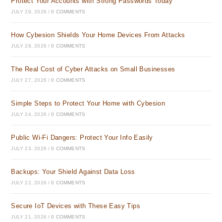
Protect Your Accounts with Strong Passwords Today
JULY 29, 2026
/
0 COMMENTS
How Cybesion Shields Your Home Devices From Attacks
JULY 28, 2026
/
0 COMMENTS
The Real Cost of Cyber Attacks on Small Businesses
JULY 27, 2026
/
0 COMMENTS
Simple Steps to Protect Your Home with Cybesion
JULY 24, 2026
/
0 COMMENTS
Public Wi-Fi Dangers: Protect Your Info Easily
JULY 23, 2026
/
0 COMMENTS
Backups: Your Shield Against Data Loss
JULY 22, 2026
/
0 COMMENTS
Secure IoT Devices with These Easy Tips
JULY 21, 2026
/
0 COMMENTS