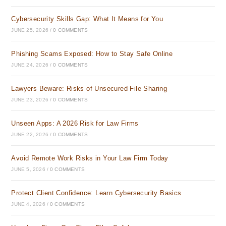
Cybersecurity Skills Gap: What It Means for You
JUNE 25, 2026
/
0 COMMENTS
Phishing Scams Exposed: How to Stay Safe Online
JUNE 24, 2026
/
0 COMMENTS
Lawyers Beware: Risks of Unsecured File Sharing
JUNE 23, 2026
/
0 COMMENTS
Unseen Apps: A 2026 Risk for Law Firms
JUNE 22, 2026
/
0 COMMENTS
Avoid Remote Work Risks in Your Law Firm Today
JUNE 5, 2026
/
0 COMMENTS
Protect Client Confidence: Learn Cybersecurity Basics
JUNE 4, 2026
/
0 COMMENTS