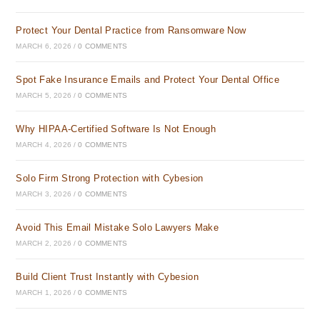
Protect Your Dental Practice from Ransomware Now
MARCH 6, 2026
/
0 COMMENTS
Spot Fake Insurance Emails and Protect Your Dental Office
MARCH 5, 2026
/
0 COMMENTS
Why HIPAA-Certified Software Is Not Enough
MARCH 4, 2026
/
0 COMMENTS
Solo Firm Strong Protection with Cybesion
MARCH 3, 2026
/
0 COMMENTS
Avoid This Email Mistake Solo Lawyers Make
MARCH 2, 2026
/
0 COMMENTS
Build Client Trust Instantly with Cybesion
MARCH 1, 2026
/
0 COMMENTS