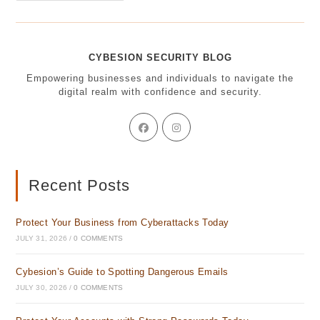
Mobile
Texting:
How
Healthcare
Can
CYBESION SECURITY BLOG
Stay
Secure
Empowering businesses and individuals to navigate the
digital realm with confidence and security.
Opens
Opens
in
in
a
a
new
new
tab
tab
Recent Posts
Protect Your Business from Cyberattacks Today
JULY 31, 2026
/
0 COMMENTS
Cybesion’s Guide to Spotting Dangerous Emails
JULY 30, 2026
/
0 COMMENTS