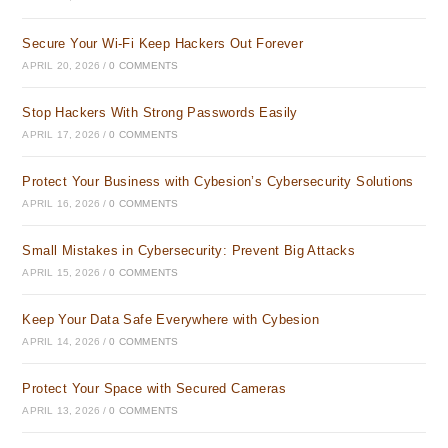
Secure Your Wi-Fi Keep Hackers Out Forever
APRIL 20, 2026
/
0 COMMENTS
Stop Hackers With Strong Passwords Easily
APRIL 17, 2026
/
0 COMMENTS
Protect Your Business with Cybesion’s Cybersecurity Solutions
APRIL 16, 2026
/
0 COMMENTS
Small Mistakes in Cybersecurity: Prevent Big Attacks
APRIL 15, 2026
/
0 COMMENTS
Keep Your Data Safe Everywhere with Cybesion
APRIL 14, 2026
/
0 COMMENTS
Protect Your Space with Secured Cameras
APRIL 13, 2026
/
0 COMMENTS