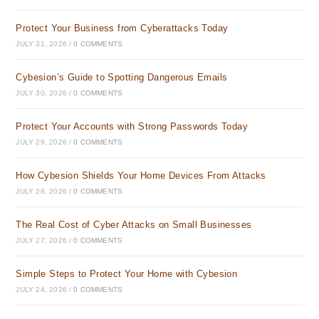
Protect Your Business from Cyberattacks Today
JULY 31, 2026
/
0 COMMENTS
Cybesion’s Guide to Spotting Dangerous Emails
JULY 30, 2026
/
0 COMMENTS
Protect Your Accounts with Strong Passwords Today
JULY 29, 2026
/
0 COMMENTS
How Cybesion Shields Your Home Devices From Attacks
JULY 28, 2026
/
0 COMMENTS
The Real Cost of Cyber Attacks on Small Businesses
JULY 27, 2026
/
0 COMMENTS
Simple Steps to Protect Your Home with Cybesion
JULY 24, 2026
/
0 COMMENTS