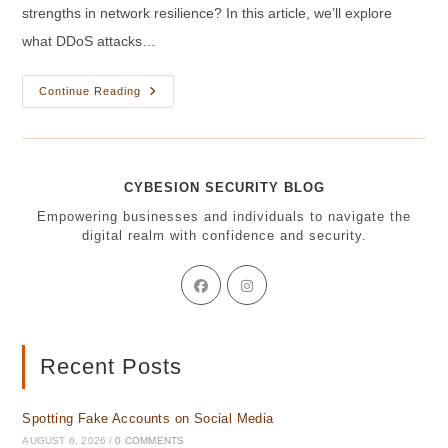
strengths in network resilience? In this article, we’ll explore
what DDoS attacks…
DDoS
Continue Reading
Attacks
Explained:
Weakness
Exposed
Or
Strength
CYBESION SECURITY BLOG
Unleashed?
Empowering businesses and individuals to navigate the
digital realm with confidence and security.
Opens
Opens
in
in
a
a
new
new
tab
tab
Recent Posts
Spotting Fake Accounts on Social Media
AUGUST 6, 2026
/
0 COMMENTS