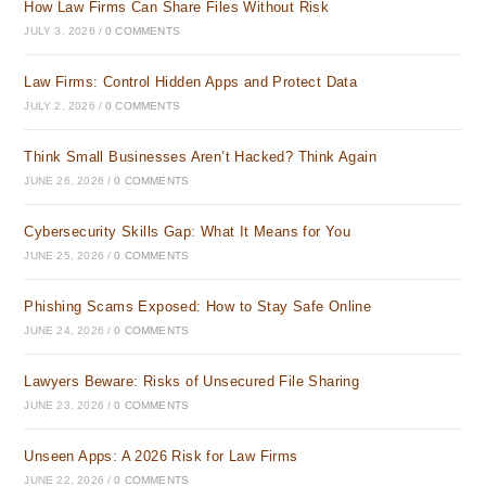
How Law Firms Can Share Files Without Risk
JULY 3, 2026
/
0 COMMENTS
Law Firms: Control Hidden Apps and Protect Data
JULY 2, 2026
/
0 COMMENTS
Think Small Businesses Aren’t Hacked? Think Again
JUNE 26, 2026
/
0 COMMENTS
Cybersecurity Skills Gap: What It Means for You
JUNE 25, 2026
/
0 COMMENTS
Phishing Scams Exposed: How to Stay Safe Online
JUNE 24, 2026
/
0 COMMENTS
Lawyers Beware: Risks of Unsecured File Sharing
JUNE 23, 2026
/
0 COMMENTS
Unseen Apps: A 2026 Risk for Law Firms
JUNE 22, 2026
/
0 COMMENTS