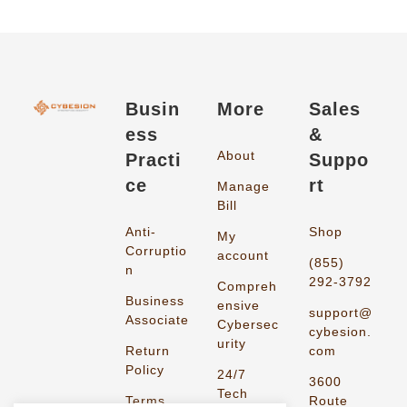
Busin
More
Sales
ess
&
About
Practi
Suppo
ce
rt
Manage
Bill
Anti-
Shop
My
Corruptio
account
(855)
n
292-3792
Compreh
Business
ensive
support@
Associate
Cybersec
cybesion.
urity
Return
com
Policy
24/7
3600
Tech
Terms
Route