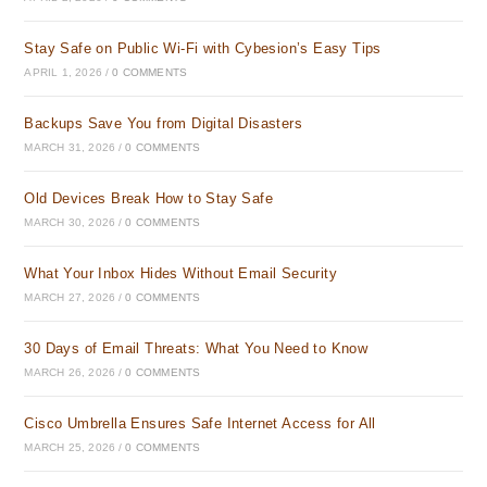
Stay Safe on Public Wi-Fi with Cybesion’s Easy Tips
APRIL 1, 2026
/
0 COMMENTS
Backups Save You from Digital Disasters
MARCH 31, 2026
/
0 COMMENTS
Old Devices Break How to Stay Safe
MARCH 30, 2026
/
0 COMMENTS
What Your Inbox Hides Without Email Security
MARCH 27, 2026
/
0 COMMENTS
30 Days of Email Threats: What You Need to Know
MARCH 26, 2026
/
0 COMMENTS
Cisco Umbrella Ensures Safe Internet Access for All
MARCH 25, 2026
/
0 COMMENTS