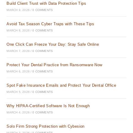
Build Client Trust with Data Protection Tips
MARCH 9, 2026
/
0 COMMENTS
Avoid Tax Season Cyber Traps with These Tips
MARCH 8, 2026
/
0 COMMENTS
One Click Can Freeze Your Day: Stay Safe Online
MARCH 7, 2026
/
0 COMMENTS
Protect Your Dental Practice from Ransomware Now
MARCH 6, 2026
/
0 COMMENTS
Spot Fake Insurance Emails and Protect Your Dental Office
MARCH 5, 2026
/
0 COMMENTS
Why HIPAA-Certified Software Is Not Enough
MARCH 4, 2026
/
0 COMMENTS
Solo Firm Strong Protection with Cybesion
MARCH 3, 2026
/
0 COMMENTS