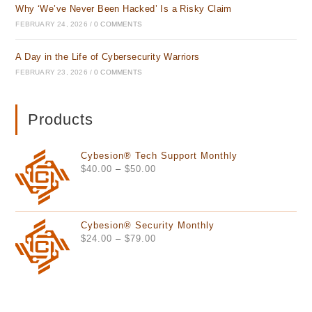
Why ‘We’ve Never Been Hacked’ Is a Risky Claim
FEBRUARY 24, 2026
/
0 COMMENTS
A Day in the Life of Cybersecurity Warriors
FEBRUARY 23, 2026
/
0 COMMENTS
Products
Cybesion® Tech Support Monthly
Price
$
40.00
–
$
50.00
range:
$40.00
through
Cybesion® Security Monthly
$50.00
Price
$
24.00
–
$
79.00
range:
$24.00
through
$79.00