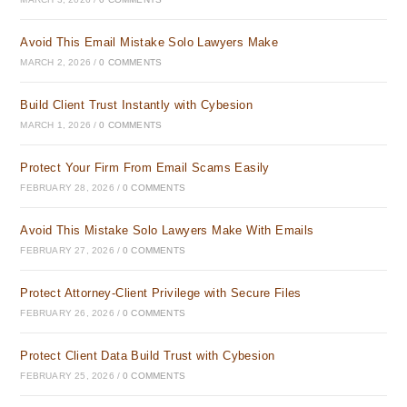
Avoid This Email Mistake Solo Lawyers Make
MARCH 2, 2026
/
0 COMMENTS
Build Client Trust Instantly with Cybesion
MARCH 1, 2026
/
0 COMMENTS
Protect Your Firm From Email Scams Easily
FEBRUARY 28, 2026
/
0 COMMENTS
Avoid This Mistake Solo Lawyers Make With Emails
FEBRUARY 27, 2026
/
0 COMMENTS
Protect Attorney-Client Privilege with Secure Files
FEBRUARY 26, 2026
/
0 COMMENTS
Protect Client Data Build Trust with Cybesion
FEBRUARY 25, 2026
/
0 COMMENTS