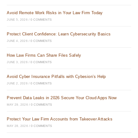
Avoid Remote Work Risks in Your Law Firm Today
JUNE 5, 2026
/
0 COMMENTS
Protect Client Confidence: Learn Cybersecurity Basics
JUNE 4, 2026
/
0 COMMENTS
How Law Firms Can Share Files Safely
JUNE 3, 2026
/
0 COMMENTS
Avoid Cyber Insurance Pitfalls with Cybesion’s Help
JUNE 2, 2026
/
0 COMMENTS
Prevent Data Leaks in 2026 Secure Your Cloud Apps Now
MAY 29, 2026
/
0 COMMENTS
Protect Your Law Firm Accounts from Takeover Attacks
MAY 28, 2026
/
0 COMMENTS