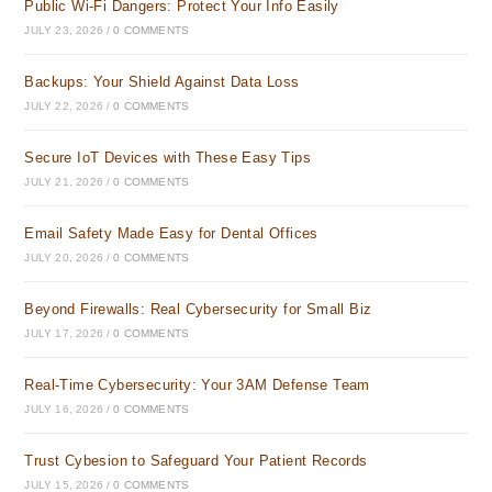
Public Wi-Fi Dangers: Protect Your Info Easily
JULY 23, 2026
/
0 COMMENTS
Backups: Your Shield Against Data Loss
JULY 22, 2026
/
0 COMMENTS
Secure IoT Devices with These Easy Tips
JULY 21, 2026
/
0 COMMENTS
Email Safety Made Easy for Dental Offices
JULY 20, 2026
/
0 COMMENTS
Beyond Firewalls: Real Cybersecurity for Small Biz
JULY 17, 2026
/
0 COMMENTS
Real-Time Cybersecurity: Your 3AM Defense Team
JULY 16, 2026
/
0 COMMENTS
Trust Cybesion to Safeguard Your Patient Records
JULY 15, 2026
/
0 COMMENTS