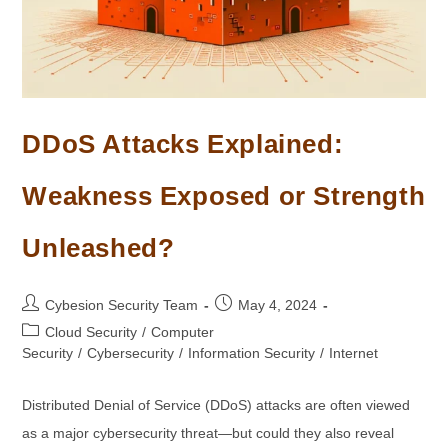
DDoS Attacks Explained:
Weakness Exposed or Strength
Unleashed?
Post
Post
Cybesion Security Team
May 4, 2024
author:
published:
Post
Cloud Security
/
Computer
category:
Security
/
Cybersecurity
/
Information Security
/
Internet
Distributed Denial of Service (DDoS) attacks are often viewed
as a major cybersecurity threat—but could they also reveal