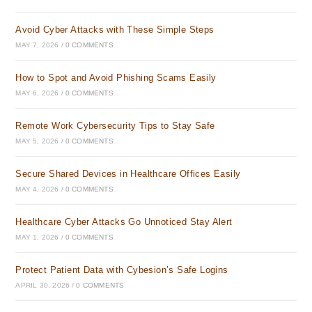
Avoid Cyber Attacks with These Simple Steps
MAY 7, 2026
/
0 COMMENTS
How to Spot and Avoid Phishing Scams Easily
MAY 6, 2026
/
0 COMMENTS
Remote Work Cybersecurity Tips to Stay Safe
MAY 5, 2026
/
0 COMMENTS
Secure Shared Devices in Healthcare Offices Easily
MAY 4, 2026
/
0 COMMENTS
Healthcare Cyber Attacks Go Unnoticed Stay Alert
MAY 1, 2026
/
0 COMMENTS
Protect Patient Data with Cybesion’s Safe Logins
APRIL 30, 2026
/
0 COMMENTS