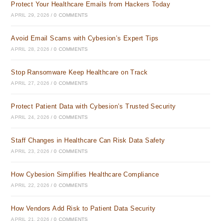
Protect Your Healthcare Emails from Hackers Today
APRIL 29, 2026
/
0 COMMENTS
Avoid Email Scams with Cybesion’s Expert Tips
APRIL 28, 2026
/
0 COMMENTS
Stop Ransomware Keep Healthcare on Track
APRIL 27, 2026
/
0 COMMENTS
Protect Patient Data with Cybesion’s Trusted Security
APRIL 24, 2026
/
0 COMMENTS
Staff Changes in Healthcare Can Risk Data Safety
APRIL 23, 2026
/
0 COMMENTS
How Cybesion Simplifies Healthcare Compliance
APRIL 22, 2026
/
0 COMMENTS
How Vendors Add Risk to Patient Data Security
APRIL 21, 2026
/
0 COMMENTS