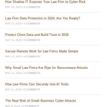
How Shadow IT Exposes Your Law Firm to Cyber Risk
MAY 18, 2026
/
0 COMMENTS
Law Firm Data Protection in 2026: Are You Ready?
MAY 15, 2026
/
0 COMMENTS
Protect Client Data and Build Trust in 2026
MAY 14, 2026
/
0 COMMENTS
Secure Remote Work for Law Firms Made Simple
MAY 13, 2026
/
0 COMMENTS
Why Small Law Firms Are Ripe for Ransomware Attacks
MAY 12, 2026
/
0 COMMENTS
How Law Firms Can Securely Use AI Tools
MAY 11, 2026
/
0 COMMENTS
The Real Risk of Small Business Cyber Attacks
MAY 8, 2026
/
0 COMMENTS