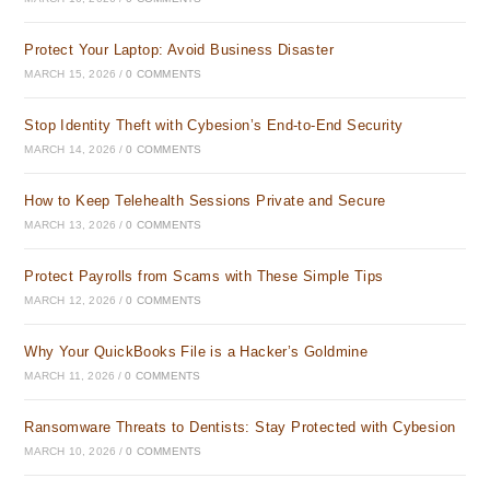
Protect Your Laptop: Avoid Business Disaster
MARCH 15, 2026
/
0 COMMENTS
Stop Identity Theft with Cybesion’s End-to-End Security
MARCH 14, 2026
/
0 COMMENTS
How to Keep Telehealth Sessions Private and Secure
MARCH 13, 2026
/
0 COMMENTS
Protect Payrolls from Scams with These Simple Tips
MARCH 12, 2026
/
0 COMMENTS
Why Your QuickBooks File is a Hacker’s Goldmine
MARCH 11, 2026
/
0 COMMENTS
Ransomware Threats to Dentists: Stay Protected with Cybesion
MARCH 10, 2026
/
0 COMMENTS