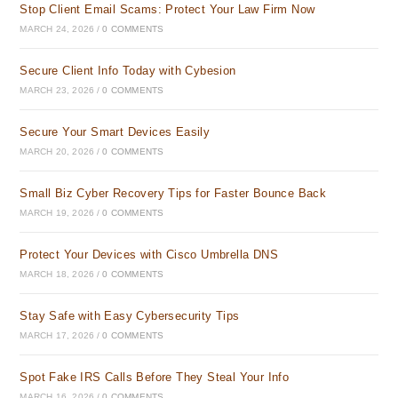
Stop Client Email Scams: Protect Your Law Firm Now
MARCH 24, 2026
/
0 COMMENTS
Secure Client Info Today with Cybesion
MARCH 23, 2026
/
0 COMMENTS
Secure Your Smart Devices Easily
MARCH 20, 2026
/
0 COMMENTS
Small Biz Cyber Recovery Tips for Faster Bounce Back
MARCH 19, 2026
/
0 COMMENTS
Protect Your Devices with Cisco Umbrella DNS
MARCH 18, 2026
/
0 COMMENTS
Stay Safe with Easy Cybersecurity Tips
MARCH 17, 2026
/
0 COMMENTS
Spot Fake IRS Calls Before They Steal Your Info
MARCH 16, 2026
/
0 COMMENTS