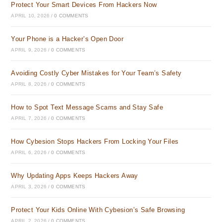
Protect Your Smart Devices From Hackers Now
APRIL 10, 2026
/
0 COMMENTS
Your Phone is a Hacker’s Open Door
APRIL 9, 2026
/
0 COMMENTS
Avoiding Costly Cyber Mistakes for Your Team’s Safety
APRIL 8, 2026
/
0 COMMENTS
How to Spot Text Message Scams and Stay Safe
APRIL 7, 2026
/
0 COMMENTS
How Cybesion Stops Hackers From Locking Your Files
APRIL 6, 2026
/
0 COMMENTS
Why Updating Apps Keeps Hackers Away
APRIL 3, 2026
/
0 COMMENTS
Protect Your Kids Online With Cybesion’s Safe Browsing
APRIL 2, 2026
/
0 COMMENTS