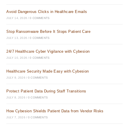
Avoid Dangerous Clicks in Healthcare Emails
JULY 14, 2026
/
0 COMMENTS
Stop Ransomware Before It Stops Patient Care
JULY 13, 2026
/
0 COMMENTS
24/7 Healthcare Cyber Vigilance with Cybesion
JULY 10, 2026
/
0 COMMENTS
Healthcare Security Made Easy with Cybesion
JULY 9, 2026
/
0 COMMENTS
Protect Patient Data During Staff Transitions
JULY 8, 2026
/
0 COMMENTS
How Cybesion Shields Patient Data from Vendor Risks
JULY 7, 2026
/
0 COMMENTS