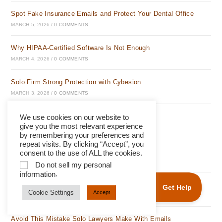
Spot Fake Insurance Emails and Protect Your Dental Office
MARCH 5, 2026
/
0 COMMENTS
Why HIPAA-Certified Software Is Not Enough
MARCH 4, 2026
/
0 COMMENTS
Solo Firm Strong Protection with Cybesion
MARCH 3, 2026
/
0 COMMENTS
Avoid This Email Mistake Solo Lawyers Make
We use cookies on our website to
give you the most relevant experience
MARCH 2, 2026
/
0 COMMENTS
by remembering your preferences and
repeat visits. By clicking “Accept”, you
Build Client Trust Instantly with Cybesion
consent to the use of ALL the cookies.
MARCH 1, 2026
/
0 COMMENTS
Do not sell my personal
.
information
Protect Your Firm From Email Scams Easily
Cookie Settings
Accept
FEBRUARY 28, 2026
/
0 COMMENTS
Avoid This Mistake Solo Lawyers Make With Emails