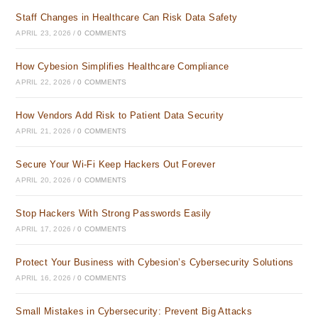
Staff Changes in Healthcare Can Risk Data Safety
APRIL 23, 2026
/
0 COMMENTS
How Cybesion Simplifies Healthcare Compliance
APRIL 22, 2026
/
0 COMMENTS
How Vendors Add Risk to Patient Data Security
APRIL 21, 2026
/
0 COMMENTS
Secure Your Wi-Fi Keep Hackers Out Forever
APRIL 20, 2026
/
0 COMMENTS
Stop Hackers With Strong Passwords Easily
APRIL 17, 2026
/
0 COMMENTS
Protect Your Business with Cybesion’s Cybersecurity Solutions
APRIL 16, 2026
/
0 COMMENTS
Small Mistakes in Cybersecurity: Prevent Big Attacks