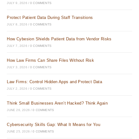
JULY 9, 2026
/
0 COMMENTS
Protect Patient Data During Staff Transitions
JULY 8, 2026
/
0 COMMENTS
How Cybesion Shields Patient Data from Vendor Risks
JULY 7, 2026
/
0 COMMENTS
How Law Firms Can Share Files Without Risk
JULY 3, 2026
/
0 COMMENTS
Law Firms: Control Hidden Apps and Protect Data
JULY 2, 2026
/
0 COMMENTS
Think Small Businesses Aren’t Hacked? Think Again
JUNE 26, 2026
/
0 COMMENTS
Cybersecurity Skills Gap: What It Means for You
JUNE 25, 2026
/
0 COMMENTS