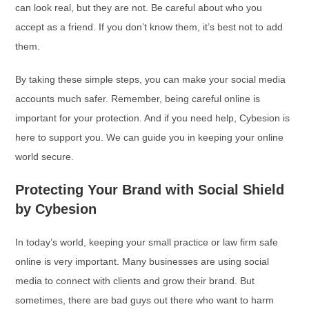
can look real, but they are not. Be careful about who you
accept as a friend. If you don’t know them, it’s best not to add
them.
By taking these simple steps, you can make your social media
accounts much safer. Remember, being careful online is
important for your protection. And if you need help, Cybesion is
here to support you. We can guide you in keeping your online
world secure.
Protecting Your Brand with Social Shield
by Cybesion
In today’s world, keeping your small practice or law firm safe
online is very important. Many businesses are using social
media to connect with clients and grow their brand. But
sometimes, there are bad guys out there who want to harm