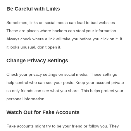
Be Careful with Links
Sometimes, links on social media can lead to bad websites.
These are places where hackers can steal your information.
Always check where a link will take you before you click on it. If
it looks unusual, don’t open it.
Change Privacy Settings
Check your privacy settings on social media. These settings
help control who can see your posts. Keep your account private
so only friends can see what you share. This helps protect your
personal information.
Watch Out for Fake Accounts
Fake accounts might try to be your friend or follow you. They