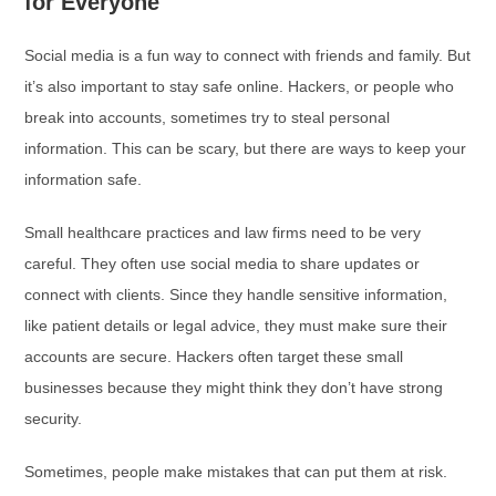
for Everyone
Social media is a fun way to connect with friends and family. But
it’s also important to stay safe online. Hackers, or people who
break into accounts, sometimes try to steal personal
information. This can be scary, but there are ways to keep your
information safe.
Small healthcare practices and law firms need to be very
careful. They often use social media to share updates or
connect with clients. Since they handle sensitive information,
like patient details or legal advice, they must make sure their
accounts are secure. Hackers often target these small
businesses because they might think they don’t have strong
security.
Sometimes, people make mistakes that can put them at risk.