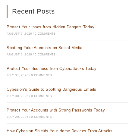
new
new
tab
tab
Recent Posts
Protect Your Inbox from Hidden Dangers Today
AUGUST 7, 2026
/
0 COMMENTS
Spotting Fake Accounts on Social Media
AUGUST 6, 2026
/
0 COMMENTS
Protect Your Business from Cyberattacks Today
JULY 31, 2026
/
0 COMMENTS
Cybesion’s Guide to Spotting Dangerous Emails
JULY 30, 2026
/
0 COMMENTS
Protect Your Accounts with Strong Passwords Today
JULY 29, 2026
/
0 COMMENTS
How Cybesion Shields Your Home Devices From Attacks