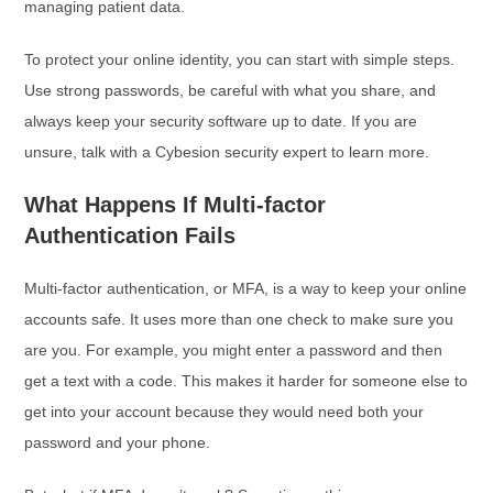
managing patient data.
To protect your online identity, you can start with simple steps.
Use strong passwords, be careful with what you share, and
always keep your security software up to date. If you are
unsure, talk with a Cybesion security expert to learn more.
What Happens If Multi-factor
Authentication Fails
Multi-factor authentication, or MFA, is a way to keep your online
accounts safe. It uses more than one check to make sure you
are you. For example, you might enter a password and then
get a text with a code. This makes it harder for someone else to
get into your account because they would need both your
password and your phone.