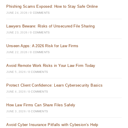
Phishing Scams Exposed: How to Stay Safe Online
JUNE 24, 2026
/
0 COMMENTS
Lawyers Beware: Risks of Unsecured File Sharing
JUNE 23, 2026
/
0 COMMENTS
Unseen Apps: A 2026 Risk for Law Firms
JUNE 22, 2026
/
0 COMMENTS
Avoid Remote Work Risks in Your Law Firm Today
JUNE 5, 2026
/
0 COMMENTS
Protect Client Confidence: Learn Cybersecurity Basics
JUNE 4, 2026
/
0 COMMENTS
How Law Firms Can Share Files Safely
JUNE 3, 2026
/
0 COMMENTS
Avoid Cyber Insurance Pitfalls with Cybesion’s Help