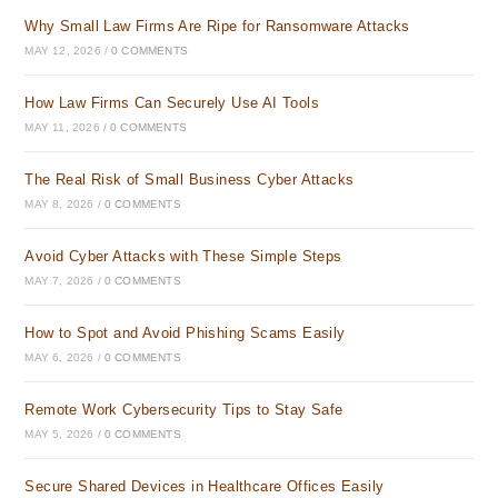
Why Small Law Firms Are Ripe for Ransomware Attacks
MAY 12, 2026
/
0 COMMENTS
How Law Firms Can Securely Use AI Tools
MAY 11, 2026
/
0 COMMENTS
The Real Risk of Small Business Cyber Attacks
MAY 8, 2026
/
0 COMMENTS
Avoid Cyber Attacks with These Simple Steps
MAY 7, 2026
/
0 COMMENTS
How to Spot and Avoid Phishing Scams Easily
MAY 6, 2026
/
0 COMMENTS
Remote Work Cybersecurity Tips to Stay Safe
MAY 5, 2026
/
0 COMMENTS
Secure Shared Devices in Healthcare Offices Easily