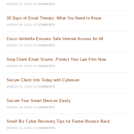
MARCH 27, 2026
/
0 COMMENTS
30 Days of Email Threats: What You Need to Know
MARCH 26, 2026
/
0 COMMENTS
Cisco Umbrella Ensures Safe Internet Access for All
MARCH 25, 2026
/
0 COMMENTS
Stop Client Email Scams: Protect Your Law Firm Now
MARCH 24, 2026
/
0 COMMENTS
Secure Client Info Today with Cybesion
MARCH 23, 2026
/
0 COMMENTS
Secure Your Smart Devices Easily
MARCH 20, 2026
/
0 COMMENTS
Small Biz Cyber Recovery Tips for Faster Bounce Back
MARCH 19, 2026
/
0 COMMENTS