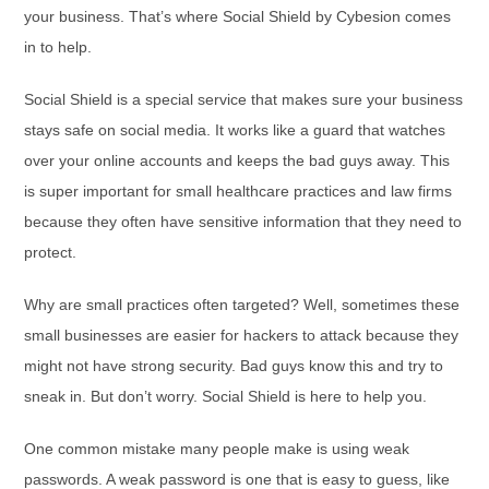
your business. That’s where Social Shield by Cybesion comes
in to help.
Social Shield is a special service that makes sure your business
stays safe on social media. It works like a guard that watches
over your online accounts and keeps the bad guys away. This
is super important for small healthcare practices and law firms
because they often have sensitive information that they need to
protect.
Why are small practices often targeted? Well, sometimes these
small businesses are easier for hackers to attack because they
might not have strong security. Bad guys know this and try to
sneak in. But don’t worry. Social Shield is here to help you.
One common mistake many people make is using weak
passwords. A weak password is one that is easy to guess, like