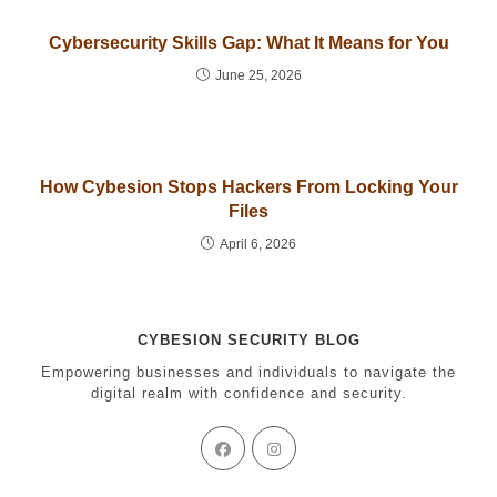
Cybersecurity Skills Gap: What It Means for You
June 25, 2026
How Cybesion Stops Hackers From Locking Your
Files
April 6, 2026
CYBESION SECURITY BLOG
Empowering businesses and individuals to navigate the
digital realm with confidence and security.
Opens
Opens
in
in
a
a