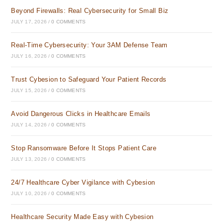
Beyond Firewalls: Real Cybersecurity for Small Biz
JULY 17, 2026
/
0 COMMENTS
Real-Time Cybersecurity: Your 3AM Defense Team
JULY 16, 2026
/
0 COMMENTS
Trust Cybesion to Safeguard Your Patient Records
JULY 15, 2026
/
0 COMMENTS
Avoid Dangerous Clicks in Healthcare Emails
JULY 14, 2026
/
0 COMMENTS
Stop Ransomware Before It Stops Patient Care
JULY 13, 2026
/
0 COMMENTS
24/7 Healthcare Cyber Vigilance with Cybesion
JULY 10, 2026
/
0 COMMENTS
Healthcare Security Made Easy with Cybesion