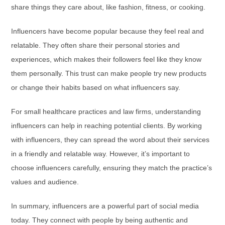
share things they care about, like fashion, fitness, or cooking.
Influencers have become popular because they feel real and
relatable. They often share their personal stories and
experiences, which makes their followers feel like they know
them personally. This trust can make people try new products
or change their habits based on what influencers say.
For small healthcare practices and law firms, understanding
influencers can help in reaching potential clients. By working
with influencers, they can spread the word about their services
in a friendly and relatable way. However, it’s important to
choose influencers carefully, ensuring they match the practice’s
values and audience.
In summary, influencers are a powerful part of social media
today. They connect with people by being authentic and