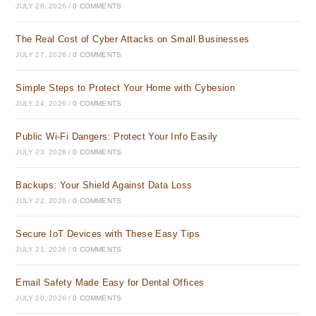
JULY 28, 2026
/
0 COMMENTS
The Real Cost of Cyber Attacks on Small Businesses
JULY 27, 2026
/
0 COMMENTS
Simple Steps to Protect Your Home with Cybesion
JULY 24, 2026
/
0 COMMENTS
Public Wi-Fi Dangers: Protect Your Info Easily
JULY 23, 2026
/
0 COMMENTS
Backups: Your Shield Against Data Loss
JULY 22, 2026
/
0 COMMENTS
Secure IoT Devices with These Easy Tips
JULY 21, 2026
/
0 COMMENTS
Email Safety Made Easy for Dental Offices
JULY 20, 2026
/
0 COMMENTS