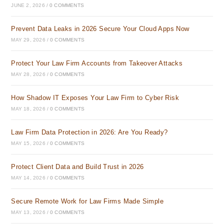
JUNE 2, 2026
/
0 COMMENTS
Prevent Data Leaks in 2026 Secure Your Cloud Apps Now
MAY 29, 2026
/
0 COMMENTS
Protect Your Law Firm Accounts from Takeover Attacks
MAY 28, 2026
/
0 COMMENTS
How Shadow IT Exposes Your Law Firm to Cyber Risk
MAY 18, 2026
/
0 COMMENTS
Law Firm Data Protection in 2026: Are You Ready?
MAY 15, 2026
/
0 COMMENTS
Protect Client Data and Build Trust in 2026
MAY 14, 2026
/
0 COMMENTS
Secure Remote Work for Law Firms Made Simple
MAY 13, 2026
/
0 COMMENTS