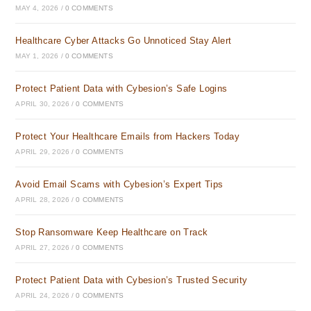
MAY 4, 2026
/
0 COMMENTS
Healthcare Cyber Attacks Go Unnoticed Stay Alert
MAY 1, 2026
/
0 COMMENTS
Protect Patient Data with Cybesion’s Safe Logins
APRIL 30, 2026
/
0 COMMENTS
Protect Your Healthcare Emails from Hackers Today
APRIL 29, 2026
/
0 COMMENTS
Avoid Email Scams with Cybesion’s Expert Tips
APRIL 28, 2026
/
0 COMMENTS
Stop Ransomware Keep Healthcare on Track
APRIL 27, 2026
/
0 COMMENTS
Protect Patient Data with Cybesion’s Trusted Security
APRIL 24, 2026
/
0 COMMENTS