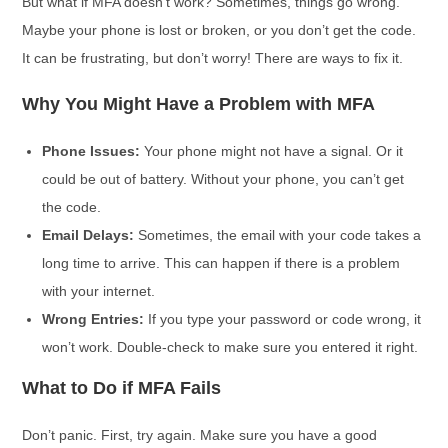
But what if MFA doesn’t work? Sometimes, things go wrong.
Maybe your phone is lost or broken, or you don’t get the code.
It can be frustrating, but don’t worry! There are ways to fix it.
Why You Might Have a Problem with MFA
Phone Issues:
Your phone might not have a signal. Or it
could be out of battery. Without your phone, you can’t get
the code.
Email Delays:
Sometimes, the email with your code takes a
long time to arrive. This can happen if there is a problem
with your internet.
Wrong Entries:
If you type your password or code wrong, it
won’t work. Double-check to make sure you entered it right.
What to Do if MFA Fails
Don’t panic. First, try again. Make sure you have a good