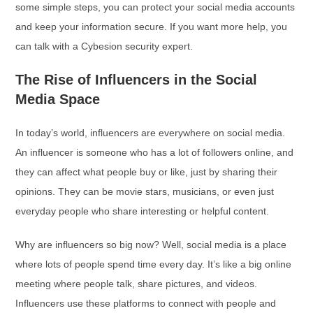
some simple steps, you can protect your social media accounts
and keep your information secure. If you want more help, you
can talk with a Cybesion security expert.
The Rise of Influencers in the Social
Media Space
In today’s world, influencers are everywhere on social media.
An influencer is someone who has a lot of followers online, and
they can affect what people buy or like, just by sharing their
opinions. They can be movie stars, musicians, or even just
everyday people who share interesting or helpful content.
Why are influencers so big now? Well, social media is a place
where lots of people spend time every day. It’s like a big online
meeting where people talk, share pictures, and videos.
Influencers use these platforms to connect with people and