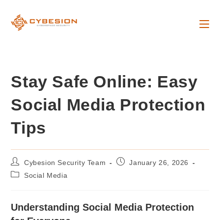
Skip
to
content
Stay Safe Online: Easy
Social Media Protection
Tips
Post
Post
Cybesion Security Team
January 26, 2026
author:
published:
Post
Social Media
category:
Understanding Social Media Protection