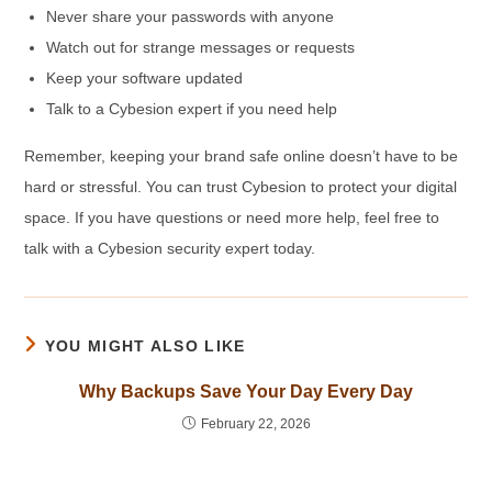
Never share your passwords with anyone
Watch out for strange messages or requests
Keep your software updated
Talk to a Cybesion expert if you need help
Remember, keeping your brand safe online doesn’t have to be
hard or stressful. You can trust Cybesion to protect your digital
space. If you have questions or need more help, feel free to
talk with a Cybesion security expert today.
YOU MIGHT ALSO LIKE
Why Backups Save Your Day Every Day
February 22, 2026