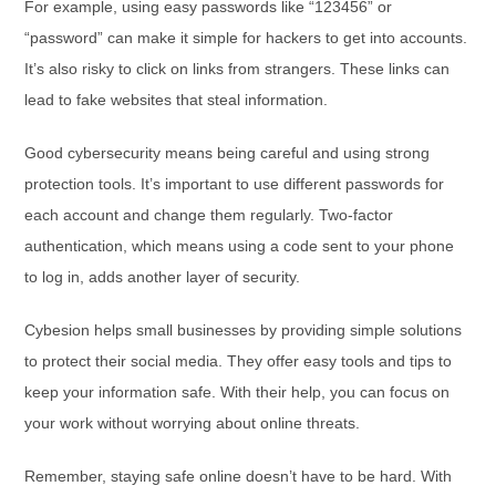
For example, using easy passwords like “123456” or
“password” can make it simple for hackers to get into accounts.
It’s also risky to click on links from strangers. These links can
lead to fake websites that steal information.
Good cybersecurity means being careful and using strong
protection tools. It’s important to use different passwords for
each account and change them regularly. Two-factor
authentication, which means using a code sent to your phone
to log in, adds another layer of security.
Cybesion helps small businesses by providing simple solutions
to protect their social media. They offer easy tools and tips to
keep your information safe. With their help, you can focus on
your work without worrying about online threats.
Remember, staying safe online doesn’t have to be hard. With