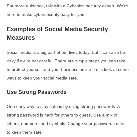
For more guidance, talk with a Cybesion security expert. We’re
here to make cybersecurity easy for you.
Examples of Social Media Security
Measures
Social media is a big part of our lives today. But it can also be
risky if we’re not careful. There are simple steps you can take
to protect yourself and your business online. Let’s look at some
ways to keep your social media safe.
Use Strong Passwords
One easy way to stay safe is by using strong passwords. A
strong password is hard for others to guess. Use a mix of
letters, numbers, and symbols. Change your passwords often
to keep them safe.