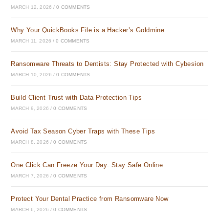
MARCH 12, 2026
/
0 COMMENTS
Why Your QuickBooks File is a Hacker’s Goldmine
MARCH 11, 2026
/
0 COMMENTS
Ransomware Threats to Dentists: Stay Protected with Cybesion
MARCH 10, 2026
/
0 COMMENTS
Build Client Trust with Data Protection Tips
MARCH 9, 2026
/
0 COMMENTS
Avoid Tax Season Cyber Traps with These Tips
MARCH 8, 2026
/
0 COMMENTS
One Click Can Freeze Your Day: Stay Safe Online
MARCH 7, 2026
/
0 COMMENTS
Protect Your Dental Practice from Ransomware Now
MARCH 6, 2026
/
0 COMMENTS