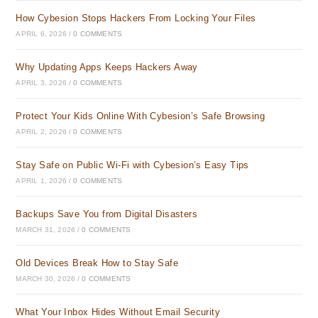
How Cybesion Stops Hackers From Locking Your Files
APRIL 6, 2026
/
0 COMMENTS
Why Updating Apps Keeps Hackers Away
APRIL 3, 2026
/
0 COMMENTS
Protect Your Kids Online With Cybesion’s Safe Browsing
APRIL 2, 2026
/
0 COMMENTS
Stay Safe on Public Wi-Fi with Cybesion’s Easy Tips
APRIL 1, 2026
/
0 COMMENTS
Backups Save You from Digital Disasters
MARCH 31, 2026
/
0 COMMENTS
Old Devices Break How to Stay Safe
MARCH 30, 2026
/
0 COMMENTS
What Your Inbox Hides Without Email Security