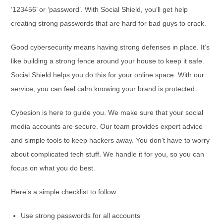
‘123456’ or ‘password’. With Social Shield, you’ll get help
creating strong passwords that are hard for bad guys to crack.
Good cybersecurity means having strong defenses in place. It’s
like building a strong fence around your house to keep it safe.
Social Shield helps you do this for your online space. With our
service, you can feel calm knowing your brand is protected.
Cybesion is here to guide you. We make sure that your social
media accounts are secure. Our team provides expert advice
and simple tools to keep hackers away. You don’t have to worry
about complicated tech stuff. We handle it for you, so you can
focus on what you do best.
Here’s a simple checklist to follow:
Use strong passwords for all accounts