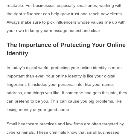
relatable. For businesses, especially small ones, working with
the right influencer can help grow trust and reach new clients.
Always make sure to pick influencers whose values line up with
your own to keep your message honest and clear.
The Importance of Protecting Your Online
Identity
In today’s digital world, protecting your online identity is more
important than ever. Your online identity is like your digital
fingerprint. It includes your personal info, like your name,
address, and things you like. If someone bad gets this info, they
can pretend to be you. This can cause you big problems, like
losing money or your good name.
Small healthcare practices and law firms are often targeted by
cybercriminals. These criminals know that small businesses