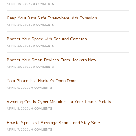
APRIL 15, 2026
/
0 COMMENTS
Keep Your Data Safe Everywhere with Cybesion
APRIL 14, 2026
/
0 COMMENTS
Protect Your Space with Secured Cameras
APRIL 13, 2026
/
0 COMMENTS
Protect Your Smart Devices From Hackers Now
APRIL 10, 2026
/
0 COMMENTS
Your Phone is a Hacker’s Open Door
APRIL 9, 2026
/
0 COMMENTS
Avoiding Costly Cyber Mistakes for Your Team’s Safety
APRIL 8, 2026
/
0 COMMENTS
How to Spot Text Message Scams and Stay Safe
APRIL 7, 2026
/
0 COMMENTS