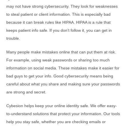
may not have strong cybersecurity. They look for weaknesses
to steal patient or client information. This is especially bad
because it can break rules like HIPAA. HIPAA is a rule that
keeps patient info safe. If you don’t follow it, you can get in
trouble.
Many people make mistakes online that can put them at risk.
For example, using weak passwords or sharing too much
information on social media. These mistakes make it easier for
bad guys to get your info. Good cybersecurity means being
careful about what you share and making sure your passwords
are strong and secret.
Cybesion helps keep your online identity safe. We offer easy-
to-understand solutions that protect your information. Our tools
help you stay safe, whether you are checking emails or