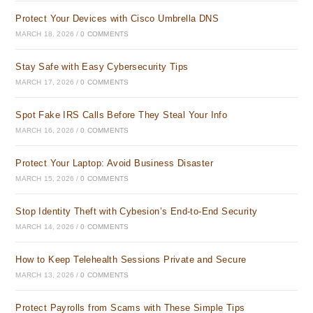
Protect Your Devices with Cisco Umbrella DNS
MARCH 18, 2026
/
0 COMMENTS
Stay Safe with Easy Cybersecurity Tips
MARCH 17, 2026
/
0 COMMENTS
Spot Fake IRS Calls Before They Steal Your Info
MARCH 16, 2026
/
0 COMMENTS
Protect Your Laptop: Avoid Business Disaster
MARCH 15, 2026
/
0 COMMENTS
Stop Identity Theft with Cybesion’s End-to-End Security
MARCH 14, 2026
/
0 COMMENTS
How to Keep Telehealth Sessions Private and Secure
MARCH 13, 2026
/
0 COMMENTS
Protect Payrolls from Scams with These Simple Tips