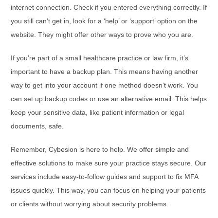
internet connection. Check if you entered everything correctly. If
you still can’t get in, look for a ‘help’ or ‘support’ option on the
website. They might offer other ways to prove who you are.
If you’re part of a small healthcare practice or law firm, it’s
important to have a backup plan. This means having another
way to get into your account if one method doesn’t work. You
can set up backup codes or use an alternative email. This helps
keep your sensitive data, like patient information or legal
documents, safe.
Remember, Cybesion is here to help. We offer simple and
effective solutions to make sure your practice stays secure. Our
services include easy-to-follow guides and support to fix MFA
issues quickly. This way, you can focus on helping your patients
or clients without worrying about security problems.